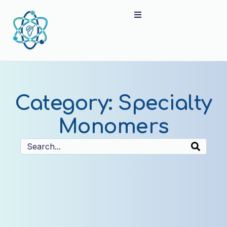
Category: Specialty
Monomers