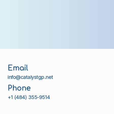
63-2)
Product Code: MA-2001
Email
info@catalystgp.net
Phone
+1 (484) 355-9514