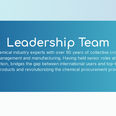
Leadership Team
mical industry experts with over 90 years of collective cro
management and manufacturing. Having held senior roles at 
on, bridges the gap between international users and top-t
products and revolutionizing the chemical procurement pr