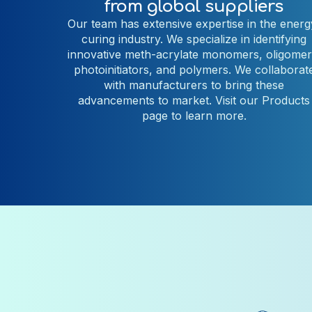
from global suppliers
Our team has extensive expertise in the energ
curing industry. We specialize in identifying
innovative
meth-acrylate monomers, oligomer
photoinitiators, and polymers.
We collaborat
with manufacturers to bring these
advancements to market. Visit our Products
page to learn more.