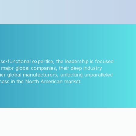
ss-functional expertise, the leadership is focused
major global companies, their deep industry
ier global manufacturers, unlocking unparalleled
ocess in the North American market.