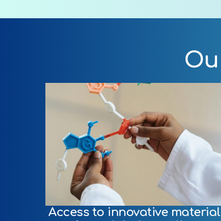
Our
Access to innovative material