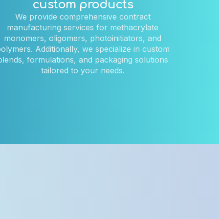
custom products
We provide comprehensive contract
manufacturing services for methacrylate
monomers, oligomers, photoinitiators, and
olymers. Additionally, we specialize in custom
blends, formulations, and packaging solutions
tailored to your needs.