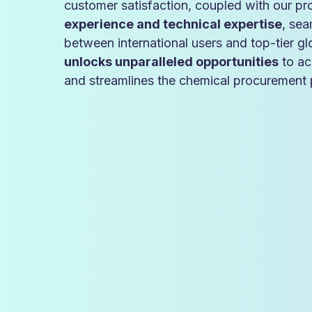
customer satisfaction, coupled with our p
experience and technical expertise
, sea
between international users and top-tier g
unlocks unparalleled opportunities
to ac
and streamlines the chemical procurement p