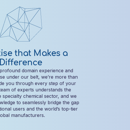
ise that Makes a
Difference
 profound domain experience and
ise under our belt, we’re more than
de you through every step of your
team of experts understands the
he specialty chemical sector, and we
owledge to seamlessly bridge the gap
ional users and the world’s top-tier
lobal manufacturers.