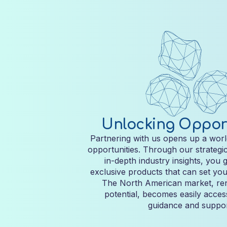
Unlocking Opport
Partnering with us opens up a worl
opportunities. Through our strategi
in-depth industry insights, you 
exclusive products that can set you
The North American market, ren
potential, becomes easily acces
guidance and suppor