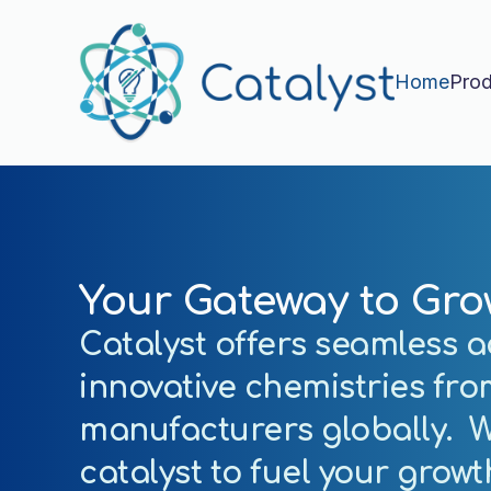
Home
Prod
Your Gateway to Gro
Catalyst offers seamless a
innovative chemistries fro
manufacturers globally. W
catalyst to
fuel your grow