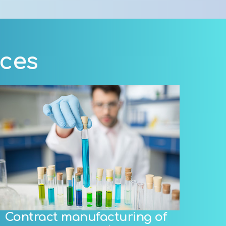
ices
Contract manufacturing of