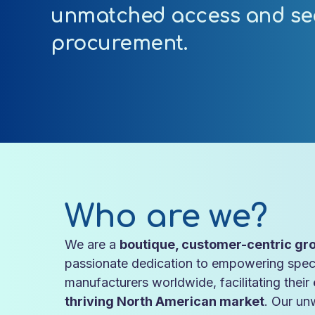
unmatched access and se
procurement.
Who are we?
We are a
boutique, customer-centric gro
passionate dedication to empowering spec
manufacturers worldwide, facilitating their
thriving North American market
. Our un