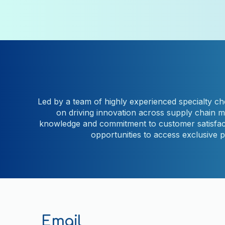
Led by a team of highly experienced specialty che
on driving innovation across supply chain 
knowledge and commitment to customer satisfacti
opportunities to access exclusive 
Email