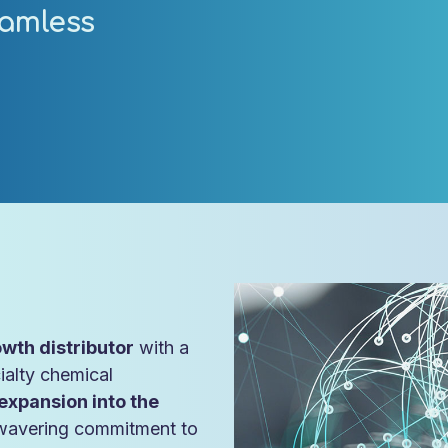
amless
wth distributor
with a
ialty chemical
expansion into the
wavering commitment to