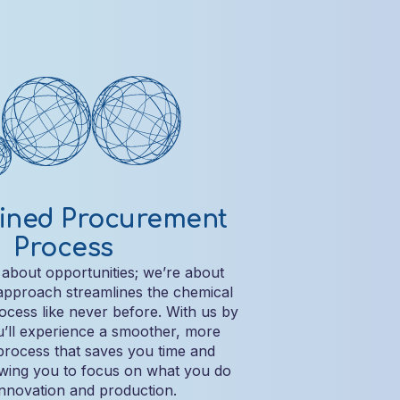
ined Procurement
Process
 about opportunities; we’re about
 approach streamlines the chemical
cess like never before. With us by
u’ll experience a smoother, more
process that saves you time and
owing you to focus on what you do
innovation and production.