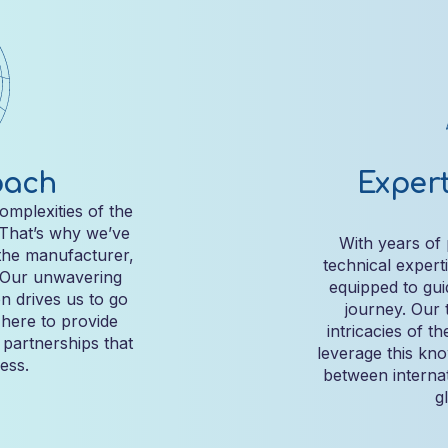
oach
Expert
omplexities of the
 That’s why we’ve
With years of
the manufacturer,
technical expert
. Our unwavering
equipped to gui
n drives us to go
journey. Our 
here to provide
intricacies of t
g partnerships that
leverage this kn
ess.
between internat
g