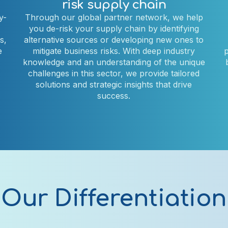
risk supply chain
y-
Through our global partner network, we help
you de-risk your supply chain by identifying
s,
alternative sources or developing new ones to
e
mitigate business risks. With deep industry
p
knowledge and an understanding of the unique
challenges in this sector, we provide tailored
solutions and strategic insights that drive
success.
Our Differentiation