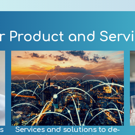
 Product and Serv
s
Services and solutions to de-