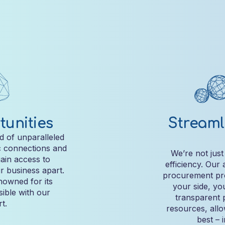
unities
Streaml
d of unparalleled
c connections and
We’re not just
gain access to
efficiency. Our
r business apart.
procurement pro
owned for its
your side, yo
sible with our
transparent 
t.
resources, all
best – 