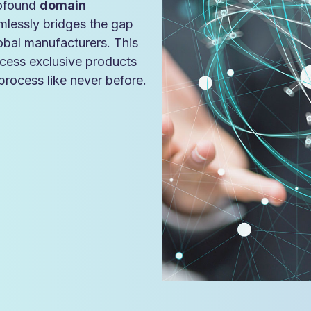
rofound
domain
mlessly bridges the gap
lobal manufacturers. This
cess exclusive products
rocess like never before.