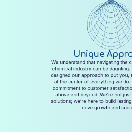
Unique Appr
We understand that navigating the c
chemical industry can be daunting.
designed our approach to put you, 
at the center of everything we do
commitment to customer satisfactio
above and beyond. We’re not just 
solutions; we’re here to build lastin
drive growth and succ