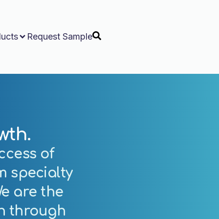
ucts
Request Sample
wth.
ccess of
m specialty
e are the
th
through