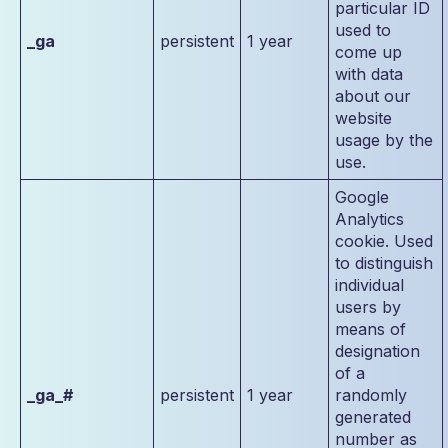
particular ID
used to
_ga
persistent
1 year
come up
with data
about our
website
usage by the
use.
Google
Analytics
cookie. Used
to distinguish
individual
users by
means of
designation
of a
_ga_#
persistent
1 year
randomly
generated
number as