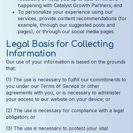
happening with Catalyst Growth Partners; and
To personalize your experience using our
services, provide content recommendations (for
example, through our suggested posts and
pages), or through our social media pages.
Legal Basis for Collecting
Information
Our use of your information is based on the grounds
that:
(1) The use is necessary to fulfill our commitments to
you under our Terms of Service or other
agreements with you, or is necessary to administer
your access to our website on your device; or
(2) The use is necessary for compliance with a legal
obligation; or
(3) The use is necessary to protect your vital