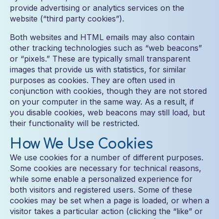
provide advertising or analytics services on the
website (“third party cookies”).
Both websites and HTML emails may also contain
other tracking technologies such as “web beacons”
or “pixels.” These are typically small transparent
images that provide us with statistics, for similar
purposes as cookies. They are often used in
conjunction with cookies, though they are not stored
on your computer in the same way. As a result, if
you disable cookies, web beacons may still load, but
their functionality will be restricted.
How We Use Cookies
We use cookies for a number of different purposes.
Some cookies are necessary for technical reasons,
while some enable a personalized experience for
both visitors and registered users. Some of these
cookies may be set when a page is loaded, or when a
visitor takes a particular action (clicking the “like” or