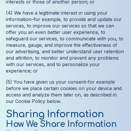
interests or those of another person; or
(4) We have a legitimate interest in using your
information–for example, to provide and update our
services, to improve our services so that we can
offer you an even better user experience, to
safeguard our services, to communicate with you, to
measure, gauge, and improve the effectiveness of
our advertising, and better understand user retention
and attrition, to monitor and prevent any problems
with our services, and to personalize your
experience; or
(5) You have given us your consent–for example
before we place certain cookies on your device and
access and analyze them later on, as described in
our Cookie Policy below.
Sharing Information
How We Share Information