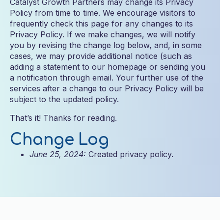
Catalyst Growth Partners may change its Privacy
Policy from time to time. We encourage visitors to
frequently check this page for any changes to its
Privacy Policy. If we make changes, we will notify
you by revising the change log below, and, in some
cases, we may provide additional notice (such as
adding a statement to our homepage or sending you
a notification through email. Your further use of the
services after a change to our Privacy Policy will be
subject to the updated policy.
That’s it! Thanks for reading.
Change Log
June 25, 2024:
Created privacy policy.