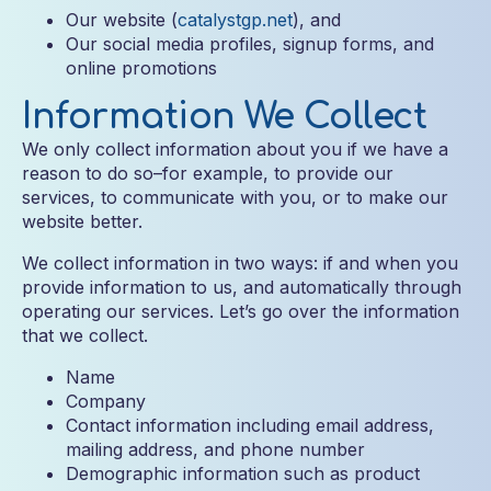
Our website (
catalystgp.net
), and
Our social media profiles, signup forms, and
online promotions
Information We Collect
We only collect information about you if we have a
reason to do so–for example, to provide our
services, to communicate with you, or to make our
website better.
We collect information in two ways: if and when you
provide information to us, and automatically through
operating our services. Let’s go over the information
that we collect.
Name
Company
Contact information including email address,
mailing address, and phone number
Demographic information such as product