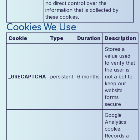
no direct control over the
information that is collected by
these cookies.
Cookies We Use
Cookie
Type
Duration
Description
Stores a
value used
to verify that
the user is
_GRECAPTCHA
persistent
6 months
not a bot to
keep our
website
forms
secure
Google
Analytics
cookie.
Records a