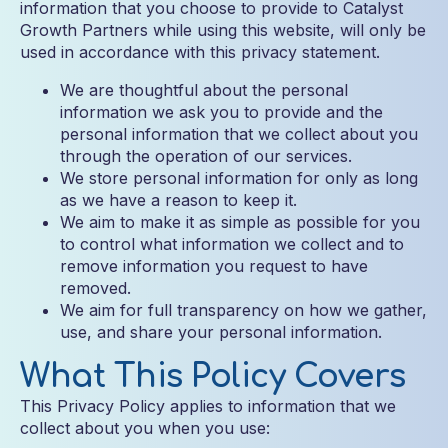
information that you choose to provide to Catalyst
Growth Partners while using this website, will only be
used in accordance with this privacy statement.
We are thoughtful about the personal
information we ask you to provide and the
personal information that we collect about you
through the operation of our services.
We store personal information for only as long
as we have a reason to keep it.
We aim to make it as simple as possible for you
to control what information we collect and to
remove information you request to have
removed.
We aim for full transparency on how we gather,
use, and share your personal information.
What This Policy Covers
This Privacy Policy applies to information that we
collect about you when you use: