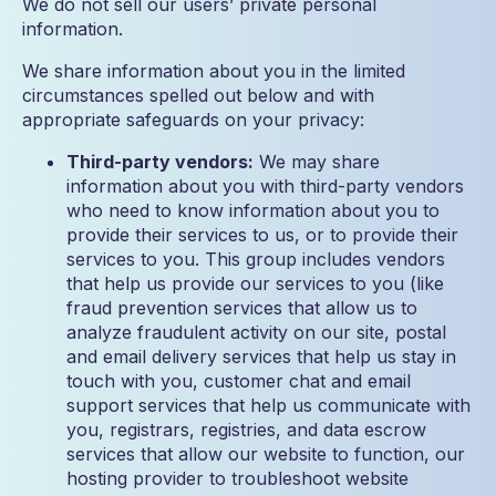
We do not sell our users’ private personal
information.
We share information about you in the limited
circumstances spelled out below and with
appropriate safeguards on your privacy:
Third-party vendors:
We may share
information about you with third-party vendors
who need to know information about you to
provide their services to us, or to provide their
services to you. This group includes vendors
that help us provide our services to you (like
fraud prevention services that allow us to
analyze fraudulent activity on our site, postal
and email delivery services that help us stay in
touch with you, customer chat and email
support services that help us communicate with
you, registrars, registries, and data escrow
services that allow our website to function, our
hosting provider to troubleshoot website