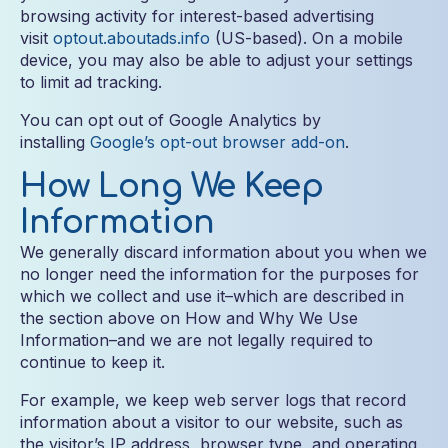
browsing activity for interest-based advertising
visit
optout.aboutads.info
(US-based). On a mobile
device, you may also be able to adjust your settings
to limit ad tracking.
You can opt out of Google Analytics by
installing
Google’s opt-out browser add-on
.
How Long We Keep
Information
We generally discard information about you when we
no longer need the information for the purposes for
which we collect and use it–which are described in
the section above on How and Why We Use
Information–and we are not legally required to
continue to keep it.
For example, we keep web server logs that record
information about a visitor to our website, such as
the visitor’s IP address, browser type, and operating