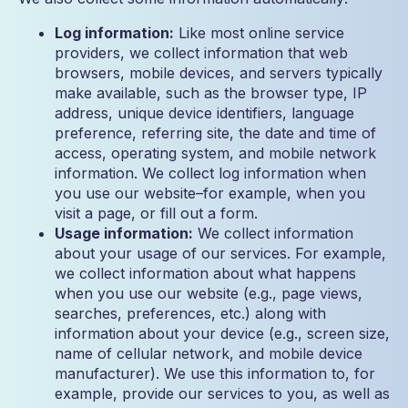
Log information:
Like most online service
providers, we collect information that web
browsers, mobile devices, and servers typically
make available, such as the browser type, IP
address, unique device identifiers, language
preference, referring site, the date and time of
access, operating system, and mobile network
information. We collect log information when
you use our website–for example, when you
visit a page, or fill out a form.
Usage information:
We collect information
about your usage of our services. For example,
we collect information about what happens
when you use our website (e.g., page views,
searches, preferences, etc.) along with
information about your device (e.g., screen size,
name of cellular network, and mobile device
manufacturer). We use this information to, for
example, provide our services to you, as well as