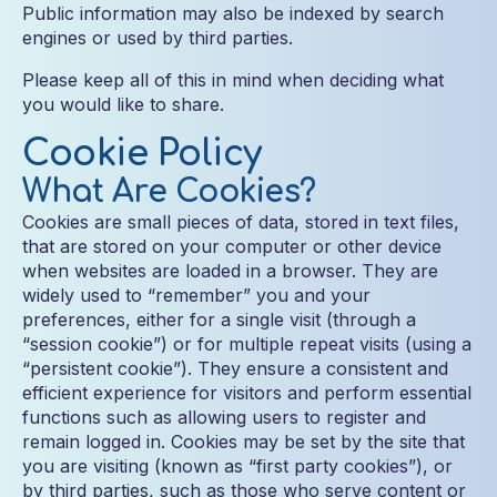
Public information may also be indexed by search
engines or used by third parties.
Please keep all of this in mind when deciding what
you would like to share.
Cookie Policy
What Are Cookies?
Cookies are small pieces of data, stored in text files,
that are stored on your computer or other device
when websites are loaded in a browser. They are
widely used to “remember” you and your
preferences, either for a single visit (through a
“session cookie”) or for multiple repeat visits (using a
“persistent cookie”). They ensure a consistent and
efficient experience for visitors and perform essential
functions such as allowing users to register and
remain logged in. Cookies may be set by the site that
you are visiting (known as “first party cookies”), or
by third parties, such as those who serve content or