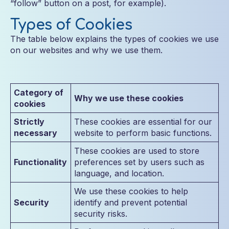
“follow” button on a post, for example).
Types of Cookies
The table below explains the types of cookies we use
on our websites and why we use them.
Category of
Why we use these cookies
cookies
Strictly
These cookies are essential for our
necessary
website to perform basic functions.
These cookies are used to store
Functionality
preferences set by users such as
language, and location.
We use these cookies to help
Security
identify and prevent potential
security risks.