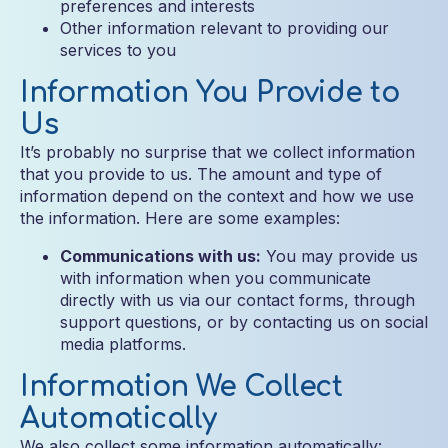
preferences and interests
Other information relevant to providing our
services to you
Information You Provide to
Us
It’s probably no surprise that we collect information
that you provide to us. The amount and type of
information depend on the context and how we use
the information. Here are some examples:
Communications with us:
You may provide us
with information when you communicate
directly with us via our contact forms, through
support questions, or by contacting us on social
media platforms.
Information We Collect
Automatically
We also collect some information automatically: