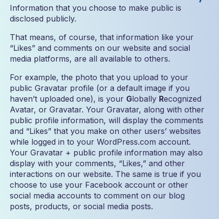
Information that you choose to make public is
disclosed publicly.
That means, of course, that information like your
“Likes” and comments on our website and social
media platforms, are all available to others.
For example, the photo that you upload to your
public Gravatar profile (or a default image if you
haven’t uploaded one), is your
G
lobally
R
ecognized
Avatar, or Gravatar. Your Gravatar, along with other
public profile information, will display the comments
and “Likes” that you make on other users’ websites
while logged in to your WordPress.com account.
Your Gravatar + public profile information may also
display with your comments, “Likes,” and other
interactions on our website. The same is true if you
choose to use your Facebook account or other
social media accounts to comment on our blog
posts, products, or social media posts.