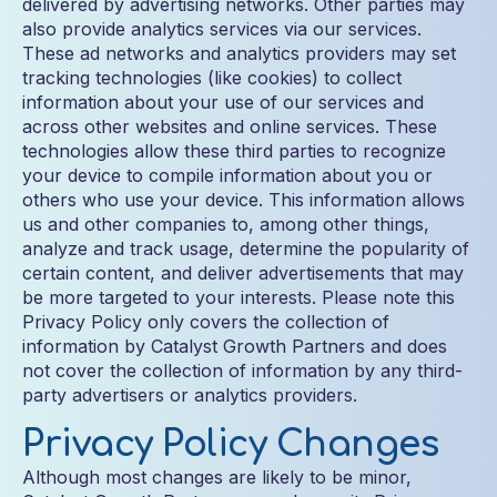
delivered by advertising networks. Other parties may
also provide analytics services via our services.
These ad networks and analytics providers may set
tracking technologies (like cookies) to collect
information about your use of our services and
across other websites and online services. These
technologies allow these third parties to recognize
your device to compile information about you or
others who use your device. This information allows
us and other companies to, among other things,
analyze and track usage, determine the popularity of
certain content, and deliver advertisements that may
be more targeted to your interests. Please note this
Privacy Policy only covers the collection of
information by Catalyst Growth Partners and does
not cover the collection of information by any third-
party advertisers or analytics providers.
Privacy Policy Changes
Although most changes are likely to be minor,