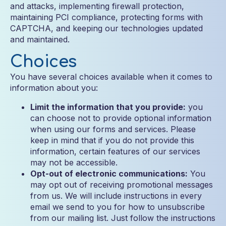
and attacks, implementing firewall protection,
maintaining PCI compliance, protecting forms with
CAPTCHA, and keeping our technologies updated
and maintained.
Choices
You have several choices available when it comes to
information about you:
Limit the information that you provide:
you
can choose not to provide optional information
when using our forms and services. Please
keep in mind that if you do not provide this
information, certain features of our services
may not be accessible.
Opt-out of electronic communications:
You
may opt out of receiving promotional messages
from us. We will include instructions in every
email we send to you for how to unsubscribe
from our mailing list. Just follow the instructions