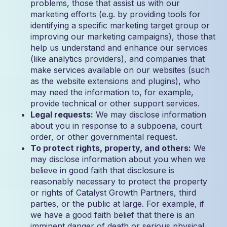
problems, those that assist us with our
marketing efforts (e.g. by providing tools for
identifying a specific marketing target group or
improving our marketing campaigns), those that
help us understand and enhance our services
(like analytics providers), and companies that
make services available on our websites (such
as the website extensions and plugins), who
may need the information to, for example,
provide technical or other support services.
Legal requests:
We may disclose information
about you in response to a subpoena, court
order, or other governmental request.
To protect rights, property, and others:
We
may disclose information about you when we
believe in good faith that disclosure is
reasonably necessary to protect the property
or rights of Catalyst Growth Partners, third
parties, or the public at large. For example, if
we have a good faith belief that there is an
imminent danger of death or serious physical