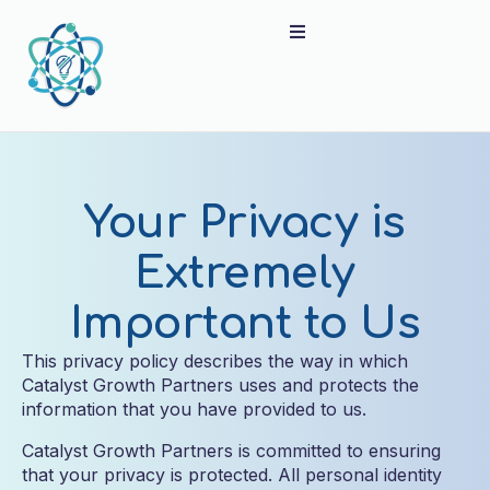
Your Privacy is
Extremely
Important to Us
This privacy policy describes the way in which
Catalyst Growth Partners uses and protects the
information that you have provided to us.
Catalyst Growth Partners is committed to ensuring
that your privacy is protected. All personal identity