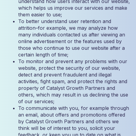
understand how users interact with our website,
which helps us improve our services and make
them easier to use;
To better understand user retention and
attrition–for example, we may analyze how
many individuals contacted us after viewing an
online advertisement or the features used by
those who continue to use our website after a
certain length of time;
To monitor and prevent any problems with our
website, protect the security of our website,
detect and prevent fraudulent and illegal
activities, fight spam, and protect the rights and
property of Catalyst Growth Partners and
others, which may result in us declining the use
of our services;
To communicate with you, for example through
an email, about offers and promotions offered
by Catalyst Growth Partners and others we
think will be of interest to you, solicit your
feedback, or keep you up to date on what is