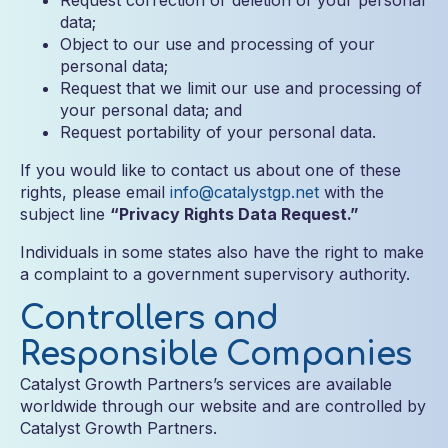
Request correction or deletion of your personal
data;
Object to our use and processing of your
personal data;
Request that we limit our use and processing of
your personal data; and
Request portability of your personal data.
If you would like to contact us about one of these
rights, please email
info@catalystgp.net
with the
subject line
“Privacy Rights Data Request.”
Individuals in some states also have the right to make
a complaint to a government supervisory authority.
Controllers and
Responsible Companies
Catalyst Growth Partners’s services are available
worldwide through our website and are controlled by
Catalyst Growth Partners.