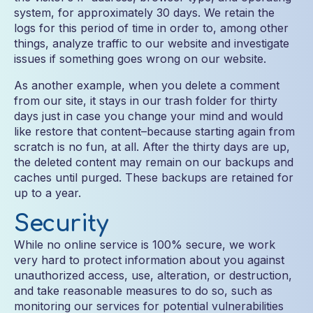
system, for approximately 30 days. We retain the
logs for this period of time in order to, among other
things, analyze traffic to our website and investigate
issues if something goes wrong on our website.
As another example, when you delete a comment
from our site, it stays in our trash folder for thirty
days just in case you change your mind and would
like restore that content–because starting again from
scratch is no fun, at all. After the thirty days are up,
the deleted content may remain on our backups and
caches until purged. These backups are retained for
up to a year.
Security
While no online service is 100% secure, we work
very hard to protect information about you against
unauthorized access, use, alteration, or destruction,
and take reasonable measures to do so, such as
monitoring our services for potential vulnerabilities