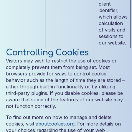
client
identifier,
which allows
calculation
of visits and
sessions to
our website.
Controlling Cookies
Visitors may wish to restrict the use of cookies or
completely prevent them from being set. Most
browsers provide for ways to control cookie
behavior such as the length of time they are stored –
either through built-in functionality or by utilizing
third-party plugins. If you disable cookies, please be
aware that some of the features of our website may
not function correctly.
To find out more on how to manage and delete
cookies, visit
aboutcookies.org
. For more details on
your choices regarding the use of your web