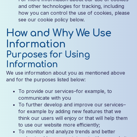
and other technologies for tracking, including
how you can control the use of cookies, please
see our cookie policy below.
How and Why We Use
Information
Purposes for Using
Information
We use information about you as mentioned above
and for the purposes listed below:
To provide our services–for example, to
communicate with you
To further develop and improve our services–
for example by adding new features that we
think our users will enjoy or that will help them
to use our website more efficiently;
To monitor and analyze trends and better