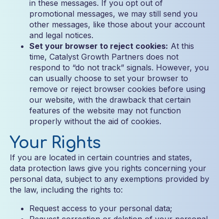
in these messages. If you opt out of
promotional messages, we may still send you
other messages, like those about your account
and legal notices.
Set your browser to reject cookies:
At this
time, Catalyst Growth Partners does not
respond to “do not track” signals. However, you
can usually choose to set your browser to
remove or reject browser cookies before using
our website, with the drawback that certain
features of the website may not function
properly without the aid of cookies.
Your Rights
If you are located in certain countries and states,
data protection laws give you rights concerning your
personal data, subject to any exemptions provided by
the law, including the rights to:
Request access to your personal data;