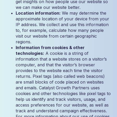
get insights on how people use our website so
we can make our website better.
Location information:
We may determine the
approximate location of your device from your
IP address. We collect and use this information
to, for example, calculate how many people
visit our website from certain geographic
regions.
Information from cookies & other
technologies:
A cookie is a string of
information that a website stores on a visitor’s
computer, and that the visitor’s browser
provides to the website each time the visitor
returns. Pixel tags (also called web beacons)
are small blocks of code placed on websites
and emails. Catalyst Growth Partners uses
cookies and other technologies like pixel tags to
help us identify and track visitors, usage, and
access preferences for our website, as well as
track and understand campaign effectiveness.
For more information about our use of cookies