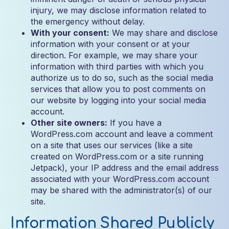
injury, we may disclose information related to
the emergency without delay.
With your consent:
We may share and disclose
information with your consent or at your
direction. For example, we may share your
information with third parties with which you
authorize us to do so, such as the social media
services that allow you to post comments on
our website by logging into your social media
account.
Other site owners:
If you have a
WordPress.com account and leave a comment
on a site that uses our services (like a site
created on WordPress.com or a site running
Jetpack), your IP address and the email address
associated with your WordPress.com account
may be shared with the administrator(s) of our
site.
Information Shared Publicly