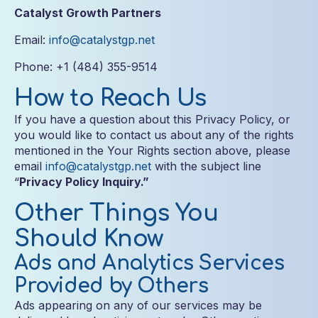
Catalyst Growth Partners
Email:
info@catalystgp.net
Phone: +1 (484) 355-9514
How to Reach Us
If you have a question about this Privacy Policy, or
you would like to contact us about any of the rights
mentioned in the Your Rights section above, please
email
info@catalystgp.net
with the subject line
“
Privacy Policy Inquiry.”
Other Things You
Should Know
Ads and Analytics Services
Provided by Others
Ads appearing on any of our services may be