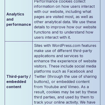
Performance cookies collect
information on how users interact
with our website, including what
Analytics
pages are visited most, as well as
and
other analytical data. We use these
performance
details to improve how our website
functions and to understand how
users interact with it.
Sites with WordPress.com features
make use of different third-party
applications and services to
enhance the experience of website
visitors. These include social media
platforms such as Facebook and
Third-party /
Twitter (through the use of sharing
embedded
buttons), or embedded content
content
from Youtube and Vimeo. As a
result, cookies may be set by these
third parties, and used by them to
track your online activity. We have