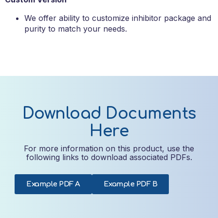
We offer ability to customize inhibitor package and
purity to match your needs.
Download Documents
Here
For more information on this product, use the
following links to download associated PDFs.
Example PDF A
Example PDF B