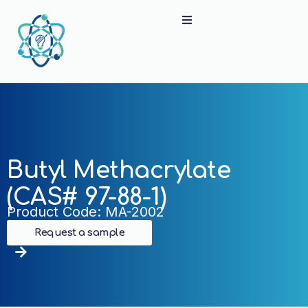
Butyl Methacrylate
(CAS# 97-88-1)
Product Code: MA-2002
Request a sample