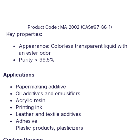
Product Code : MA-2002 (CAS#97-88-1)
Key properties:
Appearance: Colorless transparent liquid with
an ester odor
Purity > 99.5%
Applications
Papermaking additive
Oil additives and emulsifiers
Acrylic resin
Printing ink
Leather and textile additives
Adhesive
Plastic products, plasticizers
Custom Version