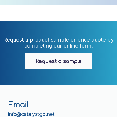
Request a product sample or price quote by
completing our online form.
Request a sample
Email
info@catalystgp.net