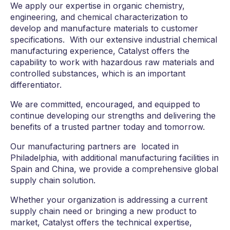
We apply our expertise in organic chemistry,
engineering, and chemical characterization to
develop and manufacture materials to customer
specifications. With our extensive industrial chemical
manufacturing experience, Catalyst offers the
capability to work with hazardous raw materials and
controlled substances, which is an important
differentiator.
We are committed, encouraged, and equipped to
continue developing our strengths and delivering the
benefits of a trusted partner today and tomorrow.
Our manufacturing partners are located in
Philadelphia, with additional manufacturing facilities in
Spain and China, we provide a comprehensive global
supply chain solution.
Whether your organization is addressing a current
supply chain need or bringing a new product to
market, Catalyst offers the technical expertise,