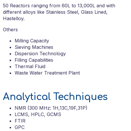
50
Reactors ranging from 60L to 13,000L and with
different alloys like Stainless Steel, Glass Lined,
Hastello
y.
Others
Milling Capacity
Sieving Machines
Dispersion Technology
Filling Capabilities
Thermal Fluid
Waste Water Treatment Plant
Analytical Techniques
NMR (300 MHz: 1H,13C,19F,31P)
LCMS, HPLC, GCMS
FTIR
GPC