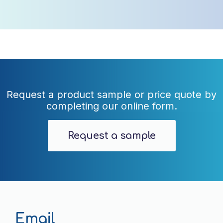
Request a product sample or price quote by
completing our online form.
Request a sample
Email