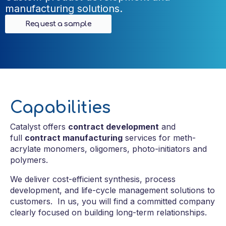
manufacturing solutions.
Request a sample
Capabilities
Catalyst offers
contract development
and
full
contract manufacturing
services for meth-
acrylate monomers, oligomers, photo-initiators and
polymers.
We deliver cost-efficient synthesis, process
development, and life-cycle management solutions to
customers.
In us, you will find a committed company
clearly focused on building long-term relationships.