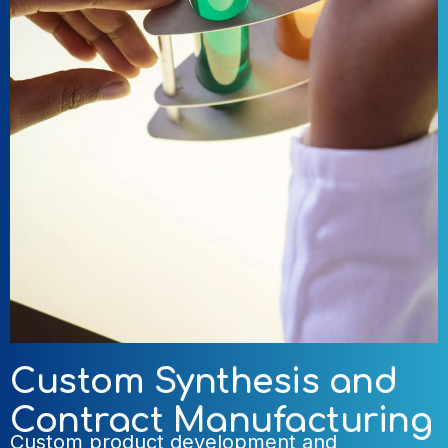
Custom Synthesis and
Contract Manufacturing
Custom product development and