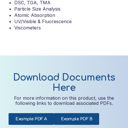
DSC, TGA, TMA
Particle Size Analysis
Atomic Absorption
UV/Visible & Fluorescence
Viscometers
Download Documents
Here
For more information on this product, use the
following links to download associated PDFs.
Example PDF A
Example PDF B