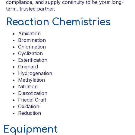
compliance, and supply continuity to be your long-
term, trusted partner.
Reaction Chemistries
Amidation
Bromination
Chlorination
Cyclization
Esterification
Grignard
Hydrogenation
Methylation
Nitration
Diazotization
Friedel Craft
Oxidation
Reduction
Equipment