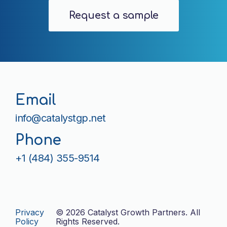
Request a sample
Email
info@catalystgp.net
Phone
+1 (484) 355-9514
Privacy
©
2026 Catalyst Growth Partners. All
Policy
Rights Reserved.