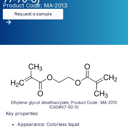
Product Code: MA-2013
Request a sample
Ethylene glycol dimethacrylate; Product Code : MA-2013
(CAS#97-90-5)
Key properties:
Appearance: Colorless liquid