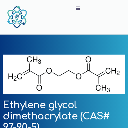
Ethylene glycol
dimethacrylate (CAS#
97-90-5)