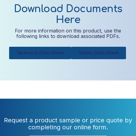
Download Documents
Here
For more information on this product, use the
following links to download associated PDFs.
Technical Data Sheet
Safety Data Sheet
Request a product sample or price quote by
completing our online form.