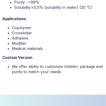
Purity : >99%
Solubility:<0.5% (solubility in water) (20 ℃)
Applications
Copolymer
Crosslinker
Adhesive
Modifier
Medical materials
Custom Version
We offer ability to customize inhibitor package and
purity to match your needs.