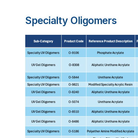
Specialty Oligomers