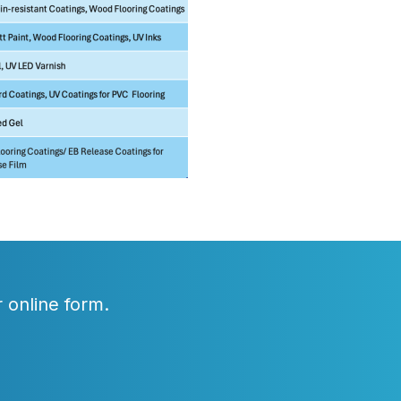
 online form.