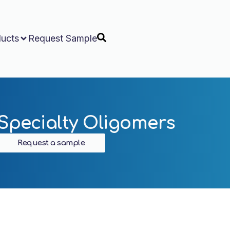
ucts
Request Sample
Specialty Oligomers
Request a sample