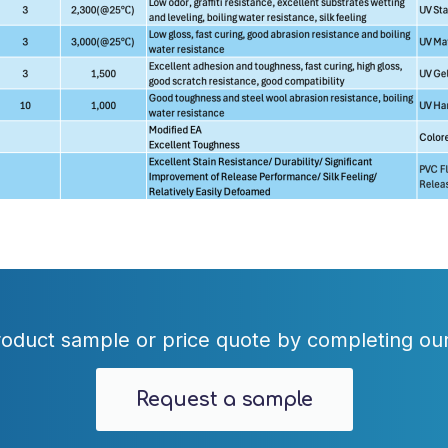
oduct sample or price quote by completing our
Request a sample