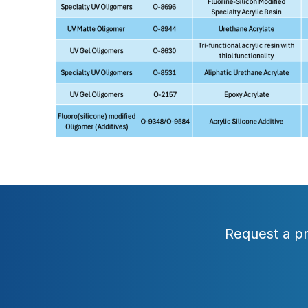
Request a pr