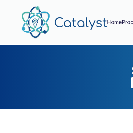
Home
Prod